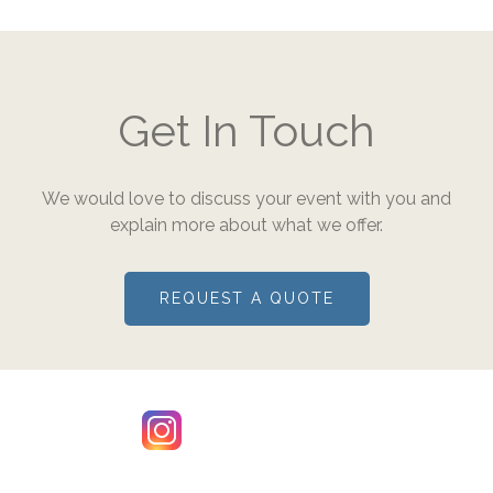
Get In Touch
We would love to discuss your event with you and
explain more about what we offer.
REQUEST A QUOTE