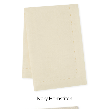
Ivory Hemstitch