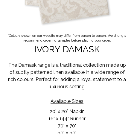
*Colours shown on our website may differ from screen to screen. We strongly
recommend ordering samples before placing your order.
IVORY DAMASK
The Damask range is a traditional collection made up
of subtly patterned linen available in a wide range of
rich colours. Perfect for adding a royal statement to a
luxurious setting.
Available Sizes
20" x 20" Napkin
16" x 144" Runner
70" x 70"
90" x 90"