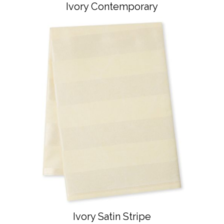
Ivory Contemporary
Ivory Satin Stripe