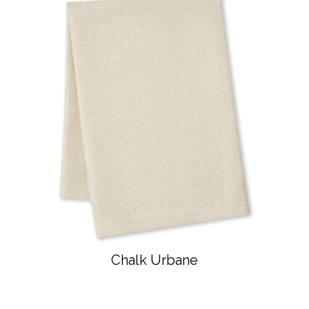
Chalk Urbane