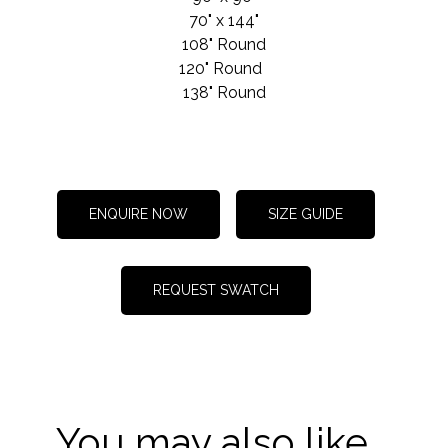
70" x 144"
108" Round
120" Round
138" Round
ENQUIRE NOW
SIZE GUIDE
REQUEST SWATCH
You may also like...