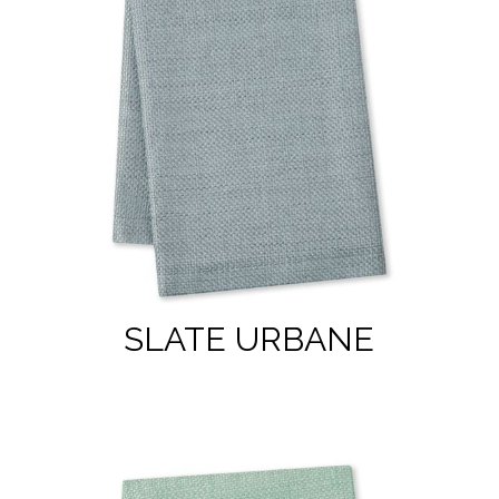
SLATE URBANE