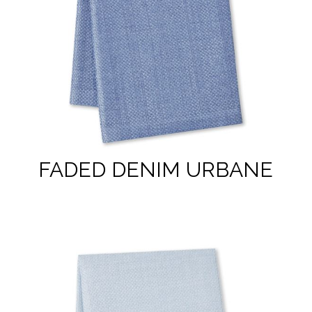
FADED DENIM URBANE