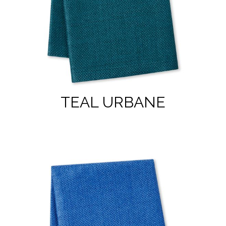
TEAL URBANE