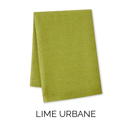
LIME URBANE