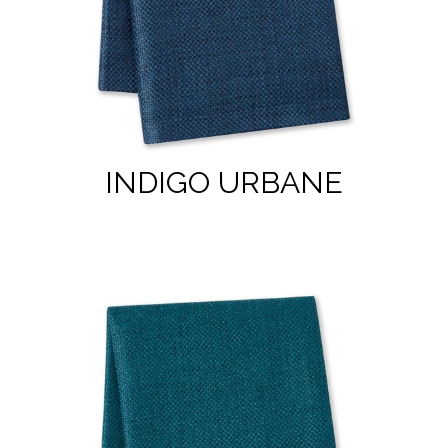
INDIGO URBANE