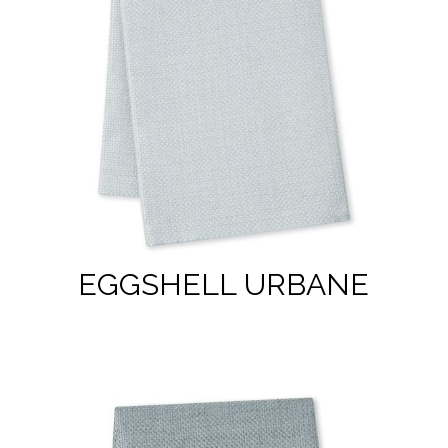
EGGSHELL URBANE