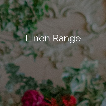
Linen Range