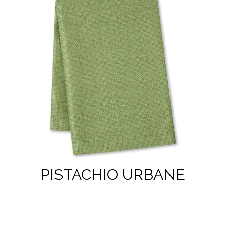
PISTACHIO URBANE