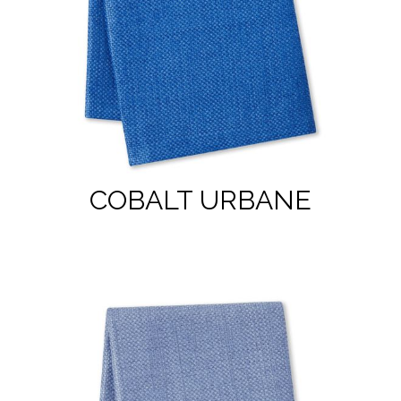
COBALT URBANE