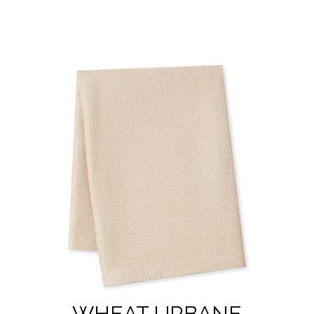
WHEAT URBANE