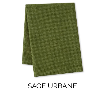
SAGE URBANE