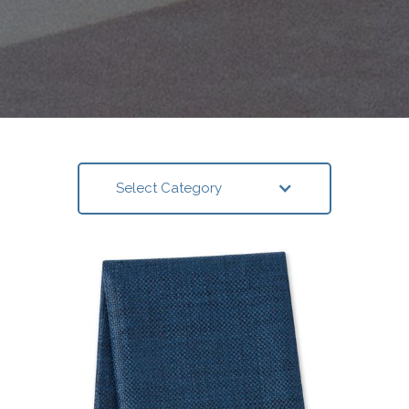
Select Category