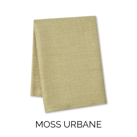
MOSS URBANE