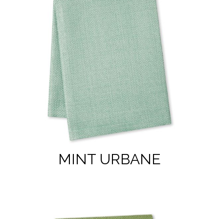
MINT URBANE