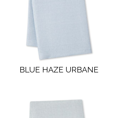
BLUE HAZE URBANE