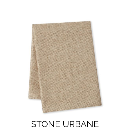
STONE URBANE